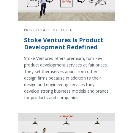
PRESS RELEASE
MAR 11, 2016
Stoke Ventures Is Product
Development Redefined
Stoke Ventures offers premium, turn-key
product development services at fair prices.
They set themselves apart from other
design firms because in addition to their
design and engineering services they
develop strong business models and brands
for products and companies.