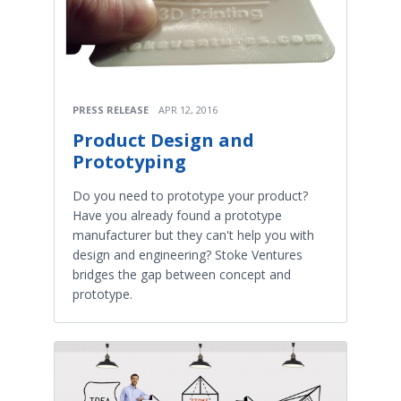
PRESS RELEASE
APR 12, 2016
Product Design and
Prototyping
Do you need to prototype your product?
Have you already found a prototype
manufacturer but they can't help you with
design and engineering? Stoke Ventures
bridges the gap between concept and
prototype.