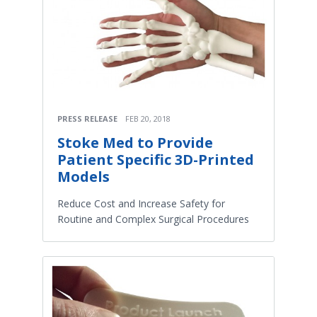
PRESS RELEASE
FEB 20, 2018
Stoke Med to Provide
Patient Specific 3D-Printed
Models
Reduce Cost and Increase Safety for
Routine and Complex Surgical Procedures