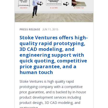
PRESS RELEASE
JUN 11, 2015
Stoke Ventures offers high-
quality rapid prototyping,
3D CAD modeling, and
engineering support with
quick quoting, competitive
price guarantee, and a
human touch
Stoke Ventures is high quality rapid
prototyping company with a competitive
price guarantee, and is backed by in-house
product development services including
product design, 3D CAD modeling, and
engineering.