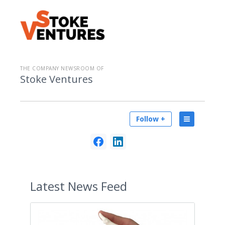
THE COMPANY NEWSROOM OF
Stoke Ventures
Follow +
Latest
News Feed